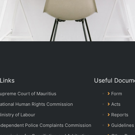
Links
Useful Docum
upreme Court of Mauritius
Form
ational Human Rights Commission
Acts
inistry of Labour
Reports
ndependent Police Complaints Commission
Guidelines