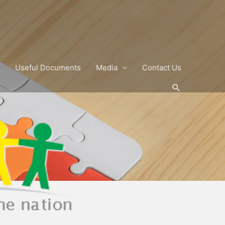
Useful Documents
Media
Contact Us