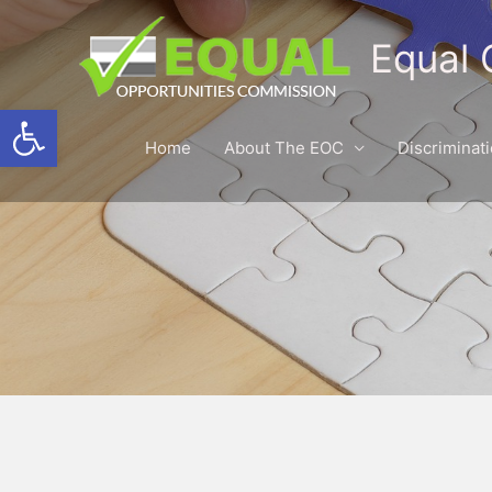
Equal 
Open toolbar
Home
About The EOC
Discriminat