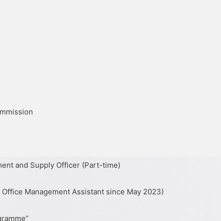
ommission
ent and Supply Officer (Part-time)
s Office Management Assistant since May 2023)
ogramme’’