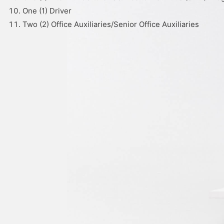
One (1) Driver
Two (2) Office Auxiliaries/Senior Office Auxiliaries