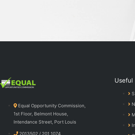
Useful 
S
N
Equal Opportunity Commission,
1st Floor, Belmont House,
M
Intendance Street, Port Louis
I
2013502 / 201 1074