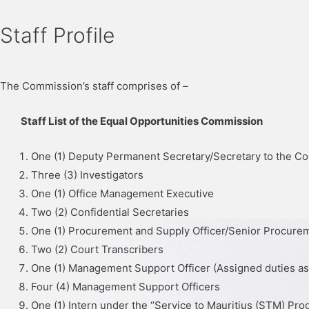
Staff Profile
The Commission’s staff comprises of –
Staff List of the Equal Opportunities Commission
One (1) Deputy Permanent Secretary/Secretary to the C
Three (3) Investigators
One (1) Office Management Executive
Two (2) Confidential Secretaries
One (1) Procurement and Supply Officer/Senior Procurem
Two (2) Court Transcribers
One (1) Management Support Officer (Assigned duties a
Four (4) Management Support Officers
One (1) Intern under the ‘’Service to Mauritius (STM) Pr