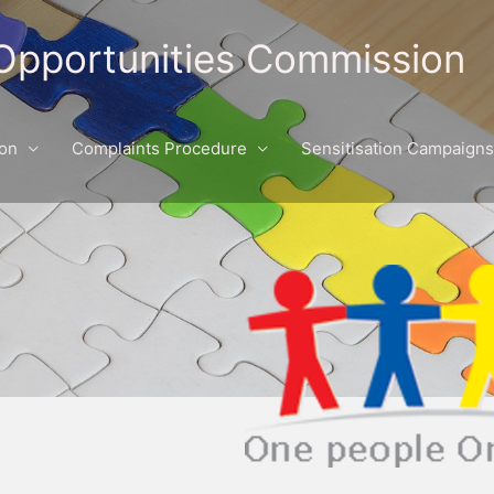
Opportunities Commission
ion
Complaints Procedure
Sensitisation Campaigns